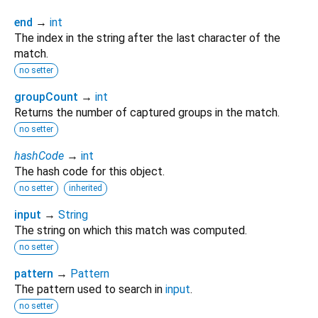
end
→
int
The index in the string after the last character of the
match.
no setter
groupCount
→
int
Returns the number of captured groups in the match.
no setter
hashCode
→
int
The hash code for this object.
no setter
inherited
input
→
String
The string on which this match was computed.
no setter
pattern
→
Pattern
The pattern used to search in
input
.
no setter