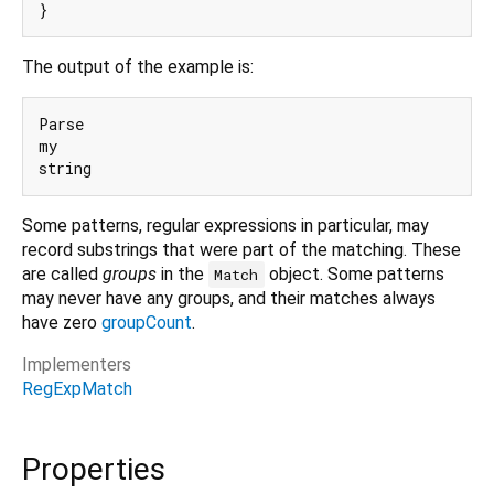
The output of the example is:
Parse

my

Some patterns, regular expressions in particular, may
record substrings that were part of the matching. These
are called
groups
in the
object. Some patterns
Match
may never have any groups, and their matches always
have zero
groupCount
.
Implementers
RegExpMatch
Properties