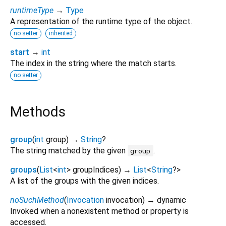
runtimeType
→
Type
A representation of the runtime type of the object.
no setter
inherited
start
→
int
The index in the string where the match starts.
no setter
Methods
group
(
int
group
)
→
String
?
The string matched by the given
.
group
groups
(
List
<
int
>
groupIndices
)
→
List
<
String
?
>
A list of the groups with the given indices.
noSuchMethod
(
Invocation
invocation
)
→ dynamic
Invoked when a nonexistent method or property is
accessed.