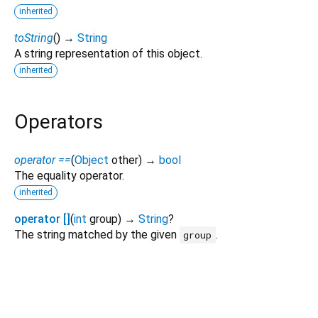
inherited
toString
(
)
→
String
A string representation of this object.
inherited
Operators
operator ==
(
Object
other
)
→
bool
The equality operator.
inherited
operator []
(
int
group
)
→
String
?
The string matched by the given
.
group