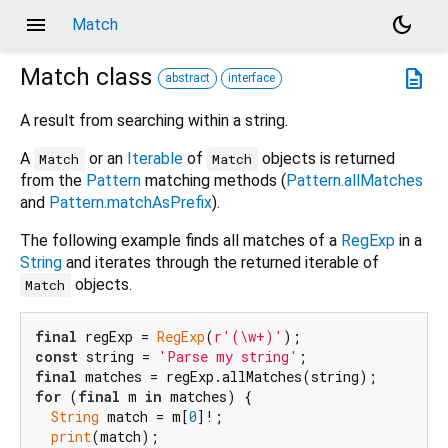
menu
dark_mode
Match
Match
class
description
abstract
interface
A result from searching within a string.
A
or an
Iterable
of
objects is returned
Match
Match
from the
Pattern
matching methods (
Pattern.allMatches
and
Pattern.matchAsPrefix
).
The following example finds all matches of a
RegExp
in a
String
and iterates through the returned iterable of
objects.
Match
final
 regExp = 
RegExp
(
r'(\w+)'
const
 string = 
'Parse my string'
final
for
 (
final
 m 
in
 matches) {

String
 match = m[
0
]!;

print
(match);
