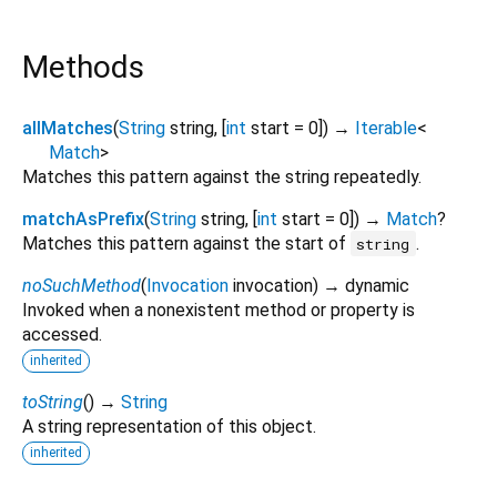
Methods
allMatches
(
String
string
, [
int
start
=
0
])
→
Iterable
<
Match
>
Matches this pattern against the string repeatedly.
matchAsPrefix
(
String
string
, [
int
start
=
0
])
→
Match
?
Matches this pattern against the start of
.
string
noSuchMethod
(
Invocation
invocation
)
→ dynamic
Invoked when a nonexistent method or property is
accessed.
inherited
toString
(
)
→
String
A string representation of this object.
inherited