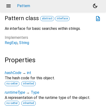
menu
dark_mode
Pattern
Pattern
class
description
abstract
interface
An interface for basic searches within strings.
Implementers
RegExp
String
Properties
hashCode
→
int
The hash code for this object.
no setter
inherited
runtimeType
→
Type
A representation of the runtime type of the object.
no setter
inherited