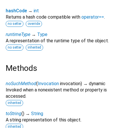
hashCode
→
int
Returns a hash code compatible with
operator==
.
no setter
override
runtimeType
→
Type
A representation of the runtime type of the object.
no setter
inherited
Methods
noSuchMethod
(
Invocation
invocation
)
→ dynamic
Invoked when a nonexistent method or property is
accessed.
inherited
toString
(
)
→
String
A string representation of this object.
inherited