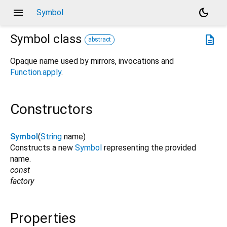
menu
dark_mode
Symbol
Symbol
class
description
abstract
Opaque name used by mirrors, invocations and
Function.apply
.
Constructors
Symbol
(
String
name
)
Constructs a new
Symbol
representing the provided
name.
const
factory
Properties