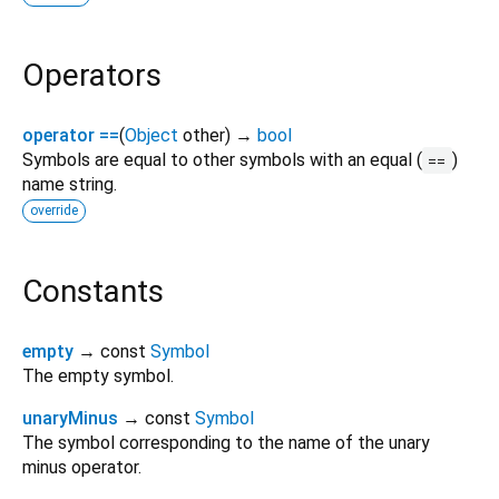
Operators
operator ==
(
Object
other
)
→
bool
Symbols are equal to other symbols with an equal (
)
==
name string.
override
Constants
empty
→ const
Symbol
The empty symbol.
unaryMinus
→ const
Symbol
The symbol corresponding to the name of the unary
minus operator.