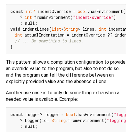
const
int?
 indentOverride = 
bool
.hasEnvironment(
"i
    ? 
int
.fromEnvironment(
"indent-override"
)

    : 
null
void
 indentLines(
List
<
String
> lines, 
int
 indentatio
int
 actualIndentation = indentOverride ?? indentat
// ... Do something to lines.
This pattern allows a compilation configuration to provide
an override value to the program, but also to not do so,
and the program can tell the difference between an
explicitly provided value and the absence of one.
Another use case is to only do something extra when a
needed value is available. Example:
const
 Logger? logger = 
bool
.hasEnvironment(
"loggin
    ? Logger(id: 
String
.fromEnvironment(
"logging-i
    : 
null