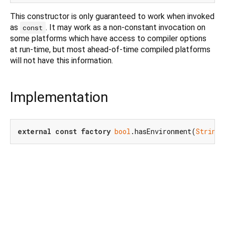
This constructor is only guaranteed to work when invoked
as
. It may work as a non-constant invocation on
const
some platforms which have access to compiler options
at run-time, but most ahead-of-time compiled platforms
will not have this information.
Implementation
external
const
factory
bool
.hasEnvironment(
String
 