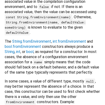
associated value in the compilation configuration
environment, and to
if not. If there is an
false
associated value, then the value can be accessed using
. Otherwise,
const String.fromEnvironment(name)
String.fromEnvironment(name, defaultValue:
is known to evaluate to the given
someString)
.
defaultValue
The
String.fromEnvironment
,
int.fromEnvironment
and
bool.fromEnvironment
constructors always produce a
String
,
int
, or
bool
, as required for a constructor. In most
cases, the absence of a configuration environment
association for a
simply means that the code
name
should fall back on a default behavior, and a default value
of the same type typically represents that perfectly.
In some cases, a value of different type, mostly
,
null
may better represent the absence of a choice. In that
case, this constructor can be used to first check whether
there is a value, and only then use the other
constructors. Example:
fromEnvironment