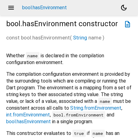
menu
dark_mode
bool.hasEnvironment
bool.hasEnvironment
constructor
description
const
bool.hasEnvironment
(
String
name
)
Whether
is declared in the compilation
name
configuration environment.
The compilation configuration environment is provided by
the surrounding tools which are compiling or running the
Dart program. The environment is a mapping from a set of
string keys to their associated string value. The string
value, or lack of a value, associated with a
must be
name
consistent across all calls to
String.fromEnvironment
,
int.fromEnvironment
,
and
bool.fromEnvironment
bool.hasEnvironment
in a single program.
This constructor evaluates to
if
has an
true
name