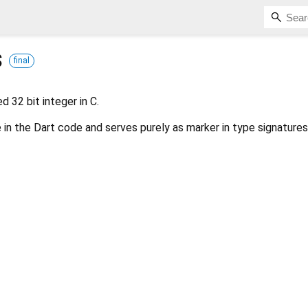
s
final
d 32 bit integer in C.
 in the Dart code and serves purely as marker in type signatures