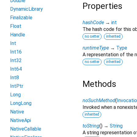
Double
Properties
DynamicLibrary
Finalizable
hashCode
→
int
Float
The hash code for this ob
Handle
no setter
inherited
Int
runtimeType
→
Type
Int16
A representation of the r
Int32
no setter
inherited
Int64
Int8
Methods
IntPtr
Long
noSuchMethod
(
Invocati
LongLong
Invoked when a nonexiste
Native
inherited
NativeApi
toString
(
)
→
String
NativeCallable
A string representation of