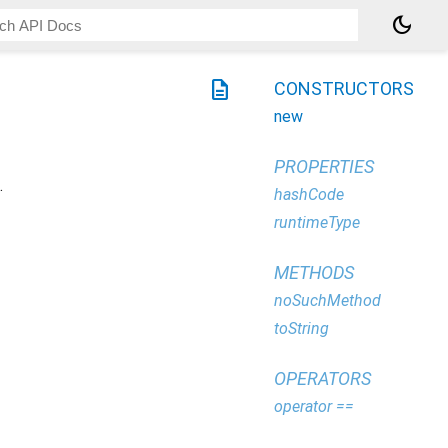
dark_mode
description
CONSTRUCTORS
new
PROPERTIES
.
hashCode
runtimeType
METHODS
noSuchMethod
toString
OPERATORS
operator ==