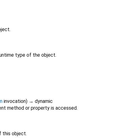
ject.
untime type of the object.
on
invocation
)
→ dynamic
nt method or property is accessed.
 this object.