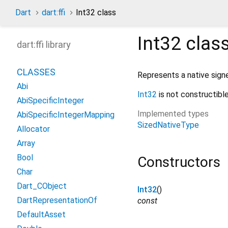
Dart
dart:ffi
Int32 class
Int32
clas
dart:ffi library
CLASSES
Represents a native signe
Abi
Int32
is not constructible
AbiSpecificInteger
Implemented types
AbiSpecificIntegerMapping
SizedNativeType
Allocator
Array
Bool
Constructors
Char
Dart_CObject
Int32
()
DartRepresentationOf
const
DefaultAsset