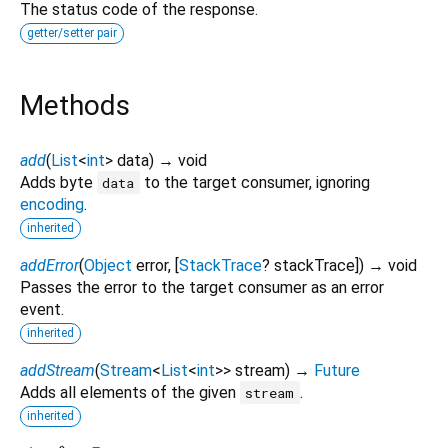
The status code of the response.
getter/setter pair
Methods
add
(
List
<
int
>
data
)
→ void
Adds byte
to the target consumer, ignoring
data
encoding
.
inherited
addError
(
Object
error
, [
StackTrace
?
stackTrace
])
→ void
Passes the error to the target consumer as an error
event.
inherited
addStream
(
Stream
<
List
<
int
>
>
stream
)
→
Future
Adds all elements of the given
.
stream
inherited