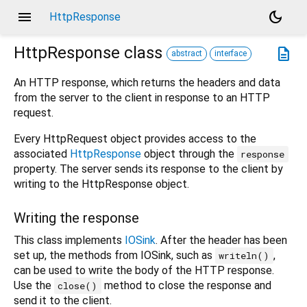
menu
dark_mode
HttpResponse
HttpResponse
class
description
abstract
interface
An HTTP response, which returns the headers and data
from the server to the client in response to an HTTP
request.
Every HttpRequest object provides access to the
associated
HttpResponse
object through the
response
property. The server sends its response to the client by
writing to the HttpResponse object.
Writing the response
This class implements
IOSink
. After the header has been
set up, the methods from IOSink, such as
,
writeln()
can be used to write the body of the HTTP response.
Use the
method to close the response and
close()
send it to the client.