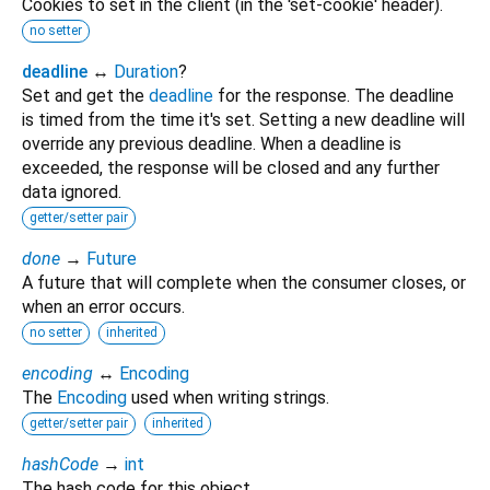
Cookies to set in the client (in the 'set-cookie' header).
no setter
deadline
↔
Duration
?
Set and get the
deadline
for the response. The deadline
is timed from the time it's set. Setting a new deadline will
override any previous deadline. When a deadline is
exceeded, the response will be closed and any further
data ignored.
getter/setter pair
done
→
Future
A future that will complete when the consumer closes, or
when an error occurs.
no setter
inherited
encoding
↔
Encoding
The
Encoding
used when writing strings.
getter/setter pair
inherited
hashCode
→
int
The hash code for this object.