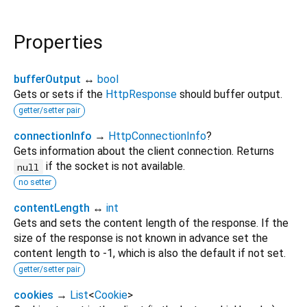
Properties
bufferOutput
↔
bool
Gets or sets if the
HttpResponse
should buffer output.
getter/setter pair
connectionInfo
→
HttpConnectionInfo
?
Gets information about the client connection. Returns
if the socket is not available.
null
no setter
contentLength
↔
int
Gets and sets the content length of the response. If the
size of the response is not known in advance set the
content length to -1, which is also the default if not set.
getter/setter pair
cookies
→
List
<
Cookie
>