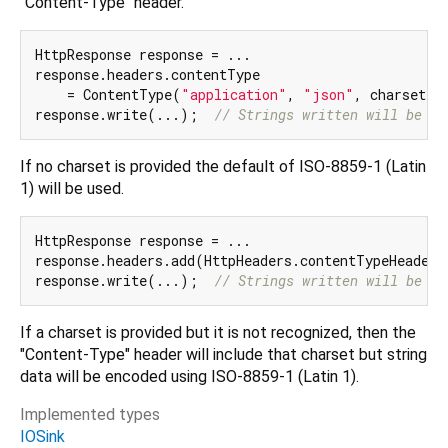
"Content-Type" header.
HttpResponse response = ...

response.headers.contentType

    = ContentType(
"application"
, 
"json"
, charset: 
response.write(...);  
// Strings written will be UT
If no charset is provided the default of ISO-8859-1 (Latin
1) will be used.
HttpResponse response = ...

response.headers.add(HttpHeaders.contentTypeHeader,
response.write(...);  
// Strings written will be IS
If a charset is provided but it is not recognized, then the
"Content-Type" header will include that charset but string
data will be encoded using ISO-8859-1 (Latin 1).
Implemented types
IOSink