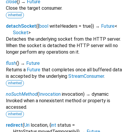
close
(
)
→
Future
Close the target consumer.
inherited
detachSocket
(
{
bool
writeHeaders
=
true
})
→
Future
<
Socket
>
Detaches the underlying socket from the HTTP server.
When the socket is detached the HTTP server will no
longer perform any operations on it.
flush
(
)
→
Future
Returns a
Future
that completes once all buffered data
is accepted by the underlying
StreamConsumer
.
inherited
noSuchMethod
(
Invocation
invocation
)
→ dynamic
Invoked when a nonexistent method or property is
accessed.
inherited
redirect
(
Uri
location
, {
int
status
=
HttpStatus.movedTemporarily
})
→
Future