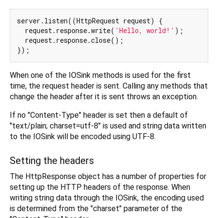
server.listen((HttpRequest request) {

  request.response.write(
'Hello, world!'
);

  request.response.close();

When one of the IOSink methods is used for the first
time, the request header is sent. Calling any methods that
change the header after it is sent throws an exception.
If no "Content-Type" header is set then a default of
"text/plain; charset=utf-8" is used and string data written
to the IOSink will be encoded using UTF-8.
Setting the headers
The HttpResponse object has a number of properties for
setting up the HTTP headers of the response. When
writing string data through the IOSink, the encoding used
is determined from the "charset" parameter of the