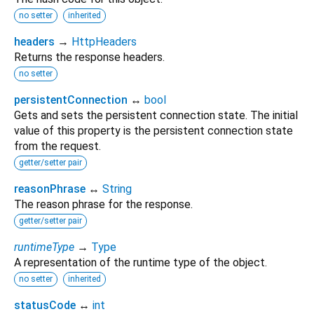
no setter
inherited
headers
→
HttpHeaders
Returns the response headers.
no setter
persistentConnection
↔
bool
Gets and sets the persistent connection state. The initial
value of this property is the persistent connection state
from the request.
getter/setter pair
reasonPhrase
↔
String
The reason phrase for the response.
getter/setter pair
runtimeType
→
Type
A representation of the runtime type of the object.
no setter
inherited
statusCode
↔
int