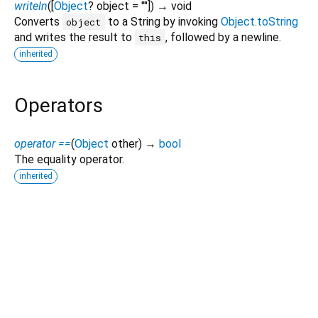
writeln
(
[
Object
?
object
=
""
])
→ void
Converts
to a String by invoking
Object.toString
object
and writes the result to
, followed by a newline.
this
inherited
Operators
operator ==
(
Object
other
)
→
bool
The equality operator.
inherited
Dart 3.14.0-93.0.dev
|
Terms
|
Privacy
|
Security