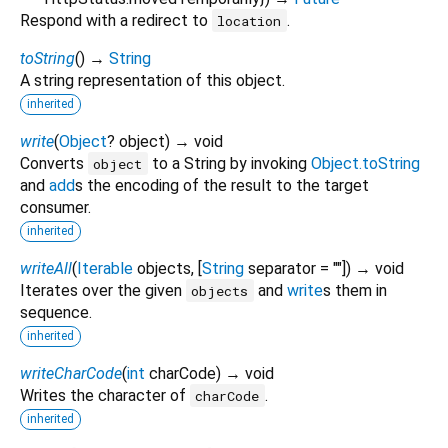
Respond with a redirect to
.
location
toString
(
)
→
String
A string representation of this object.
inherited
write
(
Object
?
object
)
→ void
Converts
to a String by invoking
Object.toString
object
and
add
s the encoding of the result to the target
consumer.
inherited
writeAll
(
Iterable
objects
, [
String
separator
=
""
])
→ void
Iterates over the given
and
write
s them in
objects
sequence.
inherited
writeCharCode
(
int
charCode
)
→ void
Writes the character of
.
charCode
inherited