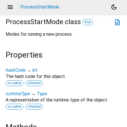
menu
dark_mode
ProcessStartMode
ProcessStartMode
class
description
final
Modes for running a new process.
Properties
hashCode
→
int
The hash code for this object.
no setter
inherited
runtimeType
→
Type
A representation of the runtime type of the object.
no setter
inherited