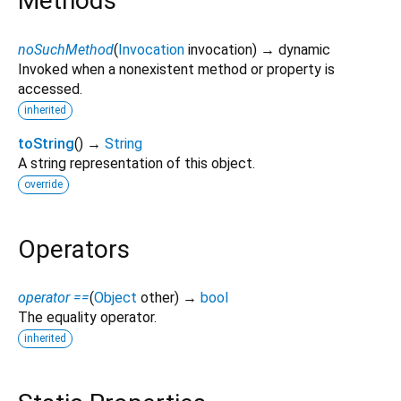
Methods
noSuchMethod
(
Invocation
invocation
)
→ dynamic
Invoked when a nonexistent method or property is
accessed.
inherited
toString
(
)
→
String
A string representation of this object.
override
Operators
operator ==
(
Object
other
)
→
bool
The equality operator.
inherited