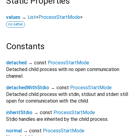
Static Properties
values
→
List
<
ProcessStartMode
>
no setter
Constants
detached
→ const
ProcessStartMode
Detached child process with no open communication
channel.
detachedWithStdio
→ const
ProcessStartMode
Detached child process with stdin, stdout and stderr still
open for communication with the child.
inheritStdio
→ const
ProcessStartMode
Stdio handles are inherited by the child process.
normal
→ const
ProcessStartMode