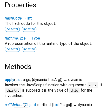
Properties
hashCode
→
int
The hash code for this object.
no setter
inherited
runtimeType
→
Type
A representation of the runtime type of the object.
no setter
inherited
Methods
apply
(
List
args
, {
dynamic
thisArg
})
→ dynamic
Invokes the JavaScript function with arguments
. If
args
is supplied it is the value of
for the
thisArg
this
invocation.
callMethod
(
Object
method
, [
List
?
args
])
→ dynamic