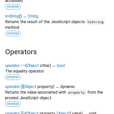
accessed.
inherited
toString
(
)
→
String
Returns the result of the JavaScript objects
toString
method.
inherited
Operators
operator ==
(
Object
other
)
→
bool
The equality operator.
inherited
operator []
(
Object
property
)
→ dynamic
Returns the value associated with
from the
property
proxied JavaScript object.
inherited
operator []=
(
Object
property
,
Object
?
value
)
→ void