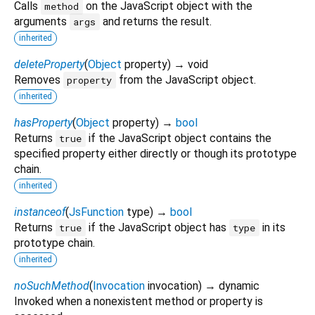
Calls
on the JavaScript object with the
method
arguments
and returns the result.
args
inherited
deleteProperty
(
Object
property
)
→ void
Removes
from the JavaScript object.
property
inherited
hasProperty
(
Object
property
)
→
bool
Returns
if the JavaScript object contains the
true
specified property either directly or though its prototype
chain.
inherited
instanceof
(
JsFunction
type
)
→
bool
Returns
if the JavaScript object has
in its
true
type
prototype chain.
inherited
noSuchMethod
(
Invocation
invocation
)
→ dynamic
Invoked when a nonexistent method or property is