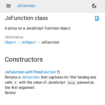
menu
dark_mode
JsFunction
JsFunction
class
description
A proxy on a JavaScript Function object.
Inheritance
Object
JsObject
JsFunction
Constructors
JsFunction.withThis
(
Function
f
)
Returns a
JsFunction
that captures its 'this' binding and
calls
with the value of JavaScript
passed as
f
this
the first argument.
factory