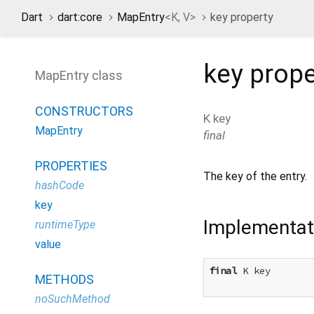
Dart
dart:core
MapEntry
<
K
,
V
>
key property
key
prope
MapEntry class
CONSTRUCTORS
K
key
MapEntry
final
PROPERTIES
The key of the entry.
hashCode
key
Implementat
runtimeType
value
final
 K key

METHODS
noSuchMethod