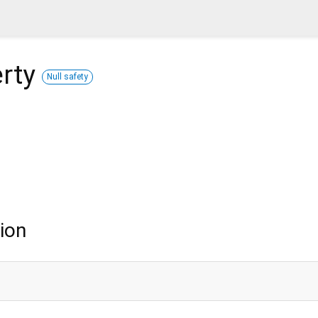
rty
Null safety
ion