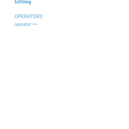
toString
OPERATORS
operator ==