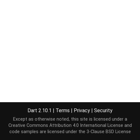
Dart 2.10.1
|
Terms
|
Privacy
|
Security
Except as otherwise noted, this site is licensed under a
Creative Commons Attribution 4.0 International License
and
code samples are licensed under the
3-Clause BSD License