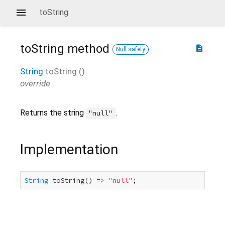
toString
toString
method
description
Null safety
String
toString
(
)
override
Returns the string
.
"null"
Implementation
String
 toString() => 
"null"
;