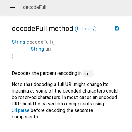
decodeFull
decodeFull
method
description
Null safety
String
decodeFull
(
String
uri
)
Decodes the percent-encoding in
.
uri
Note that decoding a full URI might change its
meaning as some of the decoded characters could
be reserved characters. In most cases an encoded
URI should be parsed into components using
Uri.parse
before decoding the separate
components.