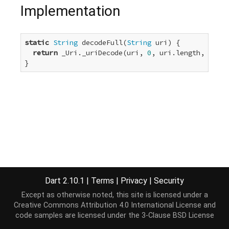
Implementation
static
String
 decodeFull(
String
 uri) {

return
 _Uri._uriDecode(uri, 
0
, uri.length, utf8,
}
Dart 2.10.1
|
Terms
|
Privacy
|
Security
Except as otherwise noted, this site is licensed under a
Creative Commons Attribution 4.0 International License
and
code samples are licensed under the
3-Clause BSD License