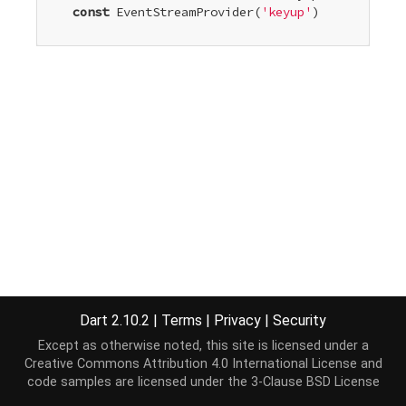
const
 EventStreamProvider
(
'keyup'
)

Dart 2.10.2
|
Terms
|
Privacy
|
Security
Except as otherwise noted, this site is licensed under a
Creative Commons Attribution 4.0 International License
and
code samples are licensed under the
3-Clause BSD License