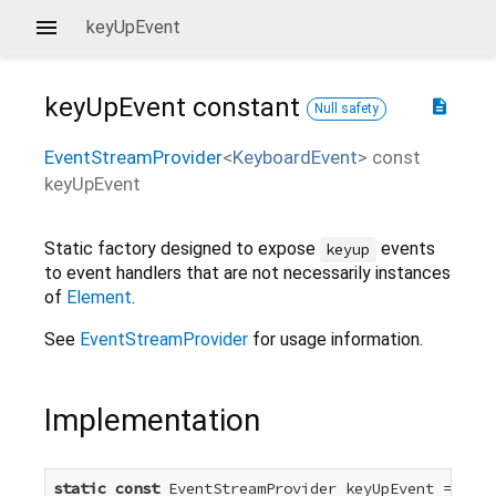
keyUpEvent
keyUpEvent
constant
description
Null safety
EventStreamProvider
<
KeyboardEvent
>
const
keyUpEvent
Static factory designed to expose
events
keyup
to event handlers that are not necessarily instances
of
Element
.
See
EventStreamProvider
for usage information.
Implementation
static
const
 EventStreamProvider
 keyUpEvent =
