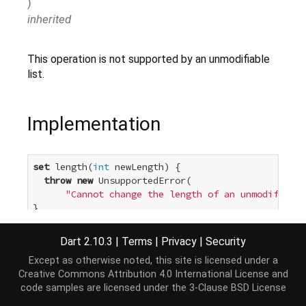
)
inherited
This operation is not supported by an unmodifiable
list.
Implementation
set
 length(
int
 newLength) {

throw
new
 UnsupportedError(

"Cannot change the length of an unmodifiable
}
Dart 2.10.3
|
Terms
|
Privacy
|
Security
Except as otherwise noted, this site is licensed under a
Creative Commons Attribution 4.0 International License
and
code samples are licensed under the
3-Clause BSD License