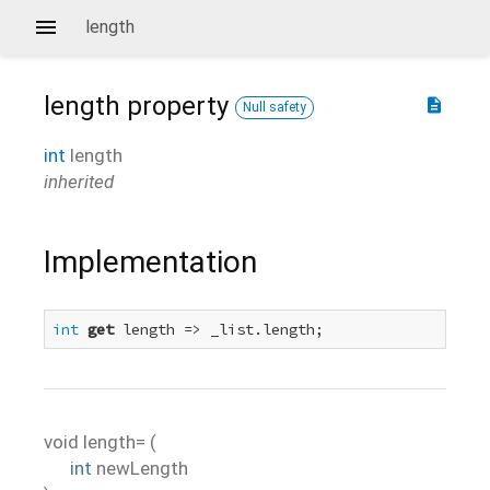
length
length
property
description
Null safety
int
length
inherited
Implementation
int
get
 length => _list.length;
void
length=
(
int
newLength