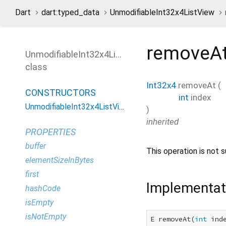
Dart
dart:typed_data
UnmodifiableInt32x4ListView
removeA
UnmodifiableInt32x4ListView
class
Int32x4
removeAt
(
CONSTRUCTORS
int
index
UnmodifiableInt32x4ListView
)
inherited
PROPERTIES
buffer
This operation is not s
elementSizeInBytes
first
Implementat
hashCode
isEmpty
isNotEmpty
E removeAt(
int
 inde