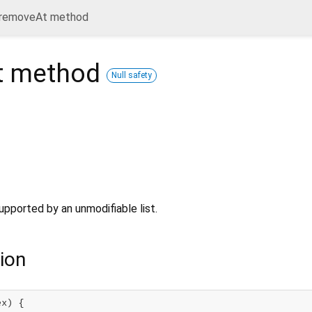
removeAt method
t
method
Null safety
upported by an unmodifiable list.
ion
x) {
