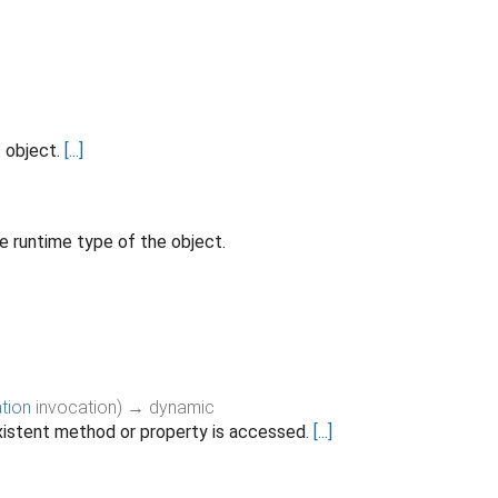
s object.
[...]
e runtime type of the object.
tion
invocation
)
→ dynamic
istent method or property is accessed.
[...]