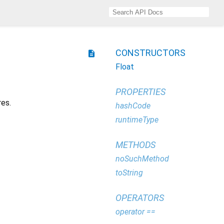
CONSTRUCTORS
description
Float
PROPERTIES
res.
hashCode
runtimeType
METHODS
noSuchMethod
toString
OPERATORS
operator ==