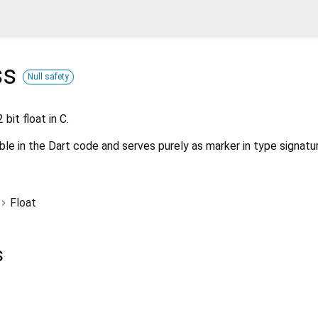
ss
Null safety
bit float in C.
ble in the Dart code and serves purely as marker in type signatu
Float
s