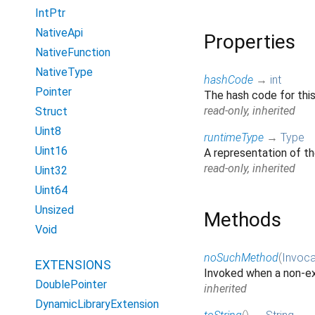
IntPtr
NativeApi
Properties
NativeFunction
NativeType
hashCode
→
int
Pointer
The hash code for thi
read-only, inherited
Struct
Uint8
runtimeType
→
Type
Uint16
A representation of th
read-only, inherited
Uint32
Uint64
Unsized
Methods
Void
noSuchMethod
(
Invoca
EXTENSIONS
Invoked when a non-ex
DoublePointer
inherited
DynamicLibraryExtension