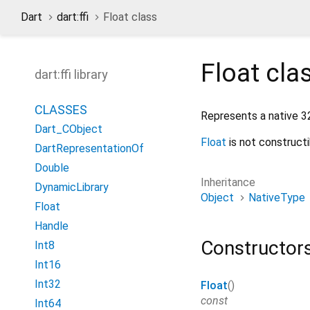
Dart
dart:ffi
Float class
Float
cla
dart:ffi library
CLASSES
Represents a native 32 
Dart_CObject
Float
is not constructi
DartRepresentationOf
Double
Inheritance
DynamicLibrary
Object
NativeType
Float
Handle
Constructor
Int8
Int16
Int32
Float
()
const
Int64