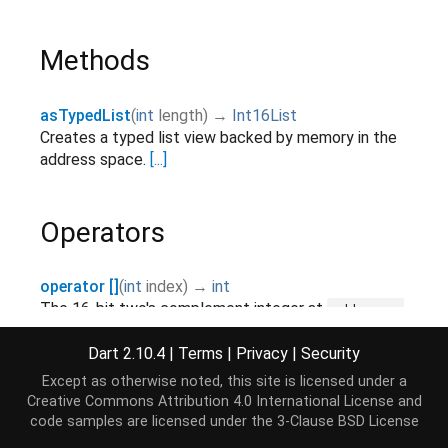
Methods
asTypedList
(
int
length
)
→
Int16List
Creates a typed list view backed by memory in the
address space.
[...]
Operators
operator []
(
int
index
)
→
int
The 16-bit two's complement integer at
address +
.
[...]
2 * index
Dart 2.10.4
|
Terms
|
Privacy
|
Security
operator []=
(
int
index
,
int
value
)
→ void
Except as otherwise noted, this site is licensed under a
The 16-bit two's complement integer at
address +
Creative Commons Attribution 4.0 International License
and
.
[...]
2 * index
code samples are licensed under the
3-Clause BSD License