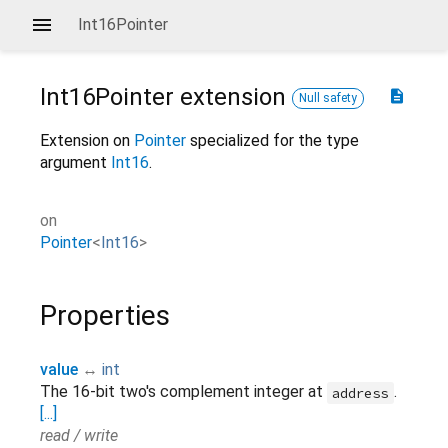
Int16Pointer
Int16Pointer
extension
description
Null safety
Extension on
Pointer
specialized for the type
argument
Int16
.
on
Pointer
<
Int16
>
Properties
value
↔
int
The 16-bit two's complement integer at
.
address
[...]
read / write