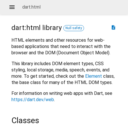
dart:html
dart:html
library
description
Null safety
HTML elements and other resources for web-
based applications that need to interact with the
browser and the DOM (Document Object Model).
This library includes DOM element types, CSS
styling, local storage, media, speech, events, and
more. To get started, check out the
Element
class,
the base class for many of the HTML DOM types.
For information on writing web apps with Dart, see
https://dart.dev/web
.
Classes