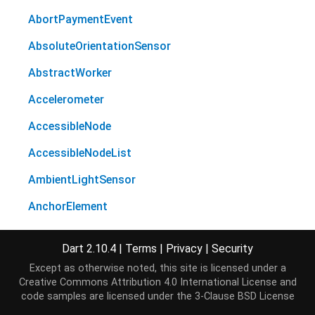
AbortPaymentEvent
AbsoluteOrientationSensor
AbstractWorker
Accelerometer
AccessibleNode
AccessibleNodeList
AmbientLightSensor
AnchorElement
Animation
Dart 2.10.4
|
Terms
|
Privacy
|
Security
AnimationEffectReadOnly
Except as otherwise noted, this site is licensed under a
Creative Commons Attribution 4.0 International License
and
AnimationEffectTiming
code samples are licensed under the
3-Clause BSD License
AnimationEffectTimingReadOnly