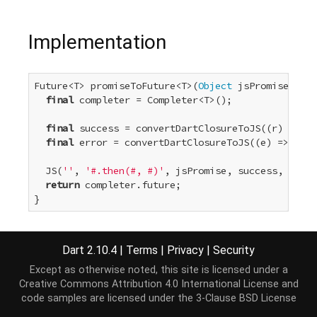
Implementation
Future<T> promiseToFuture<T>(
Object
 jsPromise) {

final
 completer = Completer<T>();

final
 success = convertDartClosureToJS((r) => co
final
 error = convertDartClosureToJS((e) => comp
  JS(
''
, 
'#.then(#, #)'
, jsPromise, success, error
return
 completer.future;

}
Dart 2.10.4
|
Terms
|
Privacy
|
Security
Except as otherwise noted, this site is licensed under a
Creative Commons Attribution 4.0 International License
and
code samples are licensed under the
3-Clause BSD License