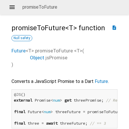
promiseToFuture
promiseToFuture<
T
>
function
description
Null safety
Future
<
T
>
promiseToFuture
<
T
>(
Object
jsPromise
)
Converts a JavaScript Promise to a Dart
Future
.
@JS
external
 Promise<
num
> 
get
 threePromise; 
// Resolve
final
 Future<
num
> threeFuture = promiseToFuture(th
final
 three = 
await
 threeFuture; 
// == 3