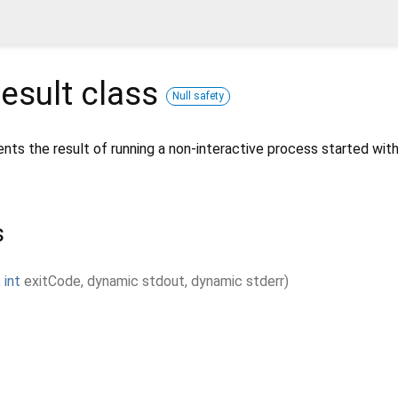
esult
class
Null safety
nts the result of running a non-interactive process started wit
s
,
int
exitCode
,
dynamic
stdout
,
dynamic
stderr
)