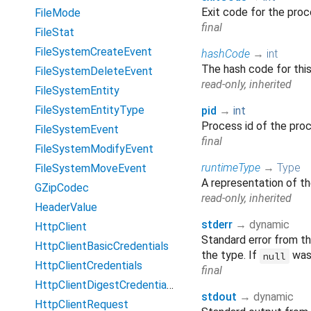
Exit code for the pro
FileMode
final
FileStat
FileSystemCreateEvent
hashCode
→
int
The hash code for thi
FileSystemDeleteEvent
read-only, inherited
FileSystemEntity
FileSystemEntityType
pid
→
int
Process id of the pro
FileSystemEvent
final
FileSystemModifyEvent
runtimeType
→
Type
FileSystemMoveEvent
A representation of th
GZipCodec
read-only, inherited
HeaderValue
stderr
→ dynamic
HttpClient
Standard error from t
HttpClientBasicCredentials
the type. If
was 
null
HttpClientCredentials
final
HttpClientDigestCredentials
stdout
→ dynamic
HttpClientRequest