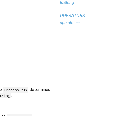
toString
OPERATORS
operator ==
to
determines
Process.run
.
tring