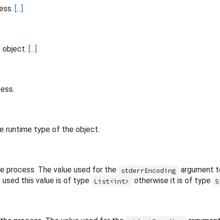
cess.
[...]
s object.
[...]
cess.
e runtime type of the object.
he process. The value used for the
argument 
stderrEncoding
used this value is of type
otherwise it is of type
List<int>
S