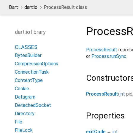
Dart
dart:io
ProcessResult class
ProcessR
dart:io library
CLASSES
ProcessResult
represe
BytesBuilder
or
Process.runSync
.
CompressionOptions
ConnectionTask
Constructor
ContentType
Cookie
ProcessResult
(
int
pid
Datagram
DetachedSocket
Directory
Properties
File
FileLock
exitCode
→
int