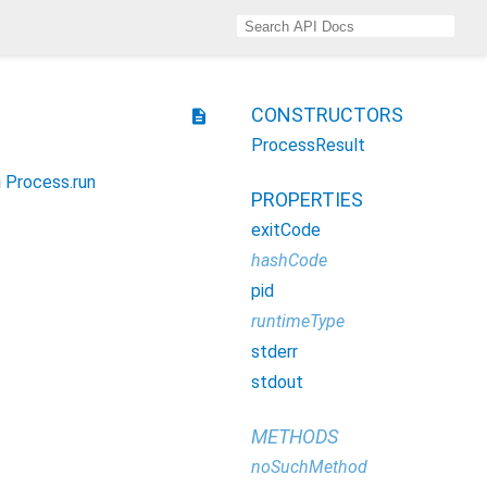
CONSTRUCTORS
description
ProcessResult
h
Process.run
PROPERTIES
exitCode
hashCode
pid
runtimeType
stderr
stdout
METHODS
noSuchMethod