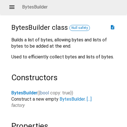
BytesBuilder
BytesBuilder
class
description
Null safety
Builds a list of bytes, allowing bytes and lists of
bytes to be added at the end.
Used to efficiently collect bytes and lists of bytes.
Constructors
BytesBuilder
(
{
bool
copy
:
true
}
)
Construct a new empty
BytesBuilder
.
[...]
factory
Properties