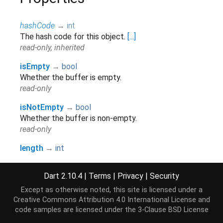
hashCode
→
int
The hash code for this object.
[...]
read-only, inherited
isEmpty
→
bool
Whether the buffer is empty.
read-only
isNotEmpty
→
bool
Whether the buffer is non-empty.
read-only
length
→
int
The number of bytes in this builder.
read-only
Dart 2.10.4
|
Terms
|
Privacy
|
Security
runtimeType
→
Type
Except as otherwise noted, this site is licensed under a
A representation of the runtime type of the object.
Creative Commons Attribution 4.0 International License
and
code samples are licensed under the
3-Clause BSD License
read-only, inherited