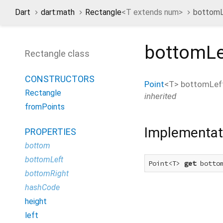
Dart
dart:math
Rectangle
<
T extends num
>
bottomL
bottomLe
Rectangle class
CONSTRUCTORS
Point
<
T
>
bottomLef
Rectangle
inherited
fromPoints
Implementat
PROPERTIES
bottom
bottomLeft
Point<T> 
get
 botto
bottomRight
hashCode
height
left