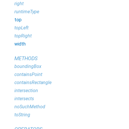
right
runtimeType
top
topLeft
topRight
width
METHODS
boundingBox
containsPoint
containsRectangle
intersection
intersects
noSuchMethod
toString