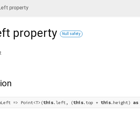
eft property
ft
property
Null safety
t
ion
mLeft => Point<T>(
this
.left, (
this
.top + 
this
.height) 
as