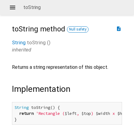
toString
toString
method
description
Null safety
String
toString
(
)
inherited
Returns a string representation of this object.
Implementation
String
 toString() {

return
'Rectangle (
$left
, 
$top
) 
$width
 x 
$height
}