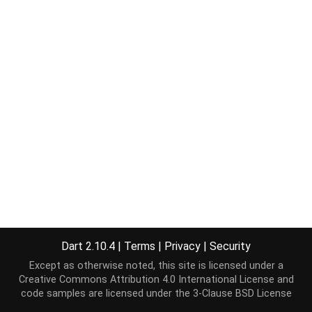
Dart 2.10.4
|
Terms
|
Privacy
|
Security
Except as otherwise noted, this site is licensed under a
Creative Commons Attribution 4.0 International License
and
code samples are licensed under the
3-Clause BSD License