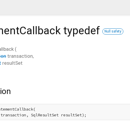
mentCallback
typedef
Null safety
llback
(
ion
transaction
,
t
resultSet
ion
tementCallback(

 transaction, SqlResultSet resultSet);