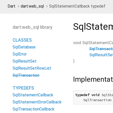
Dart
dart:web_sql
SqlStatementCallback typedef
SqlState
dart:web_sql library
CLASSES
void
SqlStatementCa
SqlDatabase
SqlTransact
SqlError
SqlResultSe
)
SqlResultSet
SqlResultSetRowList
SqlTransaction
Implementat
TYPEDEFS
SqlStatementCallback
typedef
void
 SqlSta
    SqlTransaction
SqlStatementErrorCallback
SqlTransactionCallback