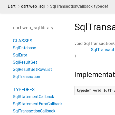
Dart
dart:web_sql
SqlTransactionCallback typedef
SqlTrans
dart:web_sql library
CLASSES
void
SqlTransactionC
SqlDatabase
SqlTransact
SqlError
)
SqlResultSet
SqlResultSetRowList
Implementat
SqlTransaction
TYPEDEFS
typedef
void
 SqlTr
SqlStatementCallback
SqlStatementErrorCallback
SqlTransactionCallback