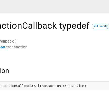
actionCallback
typedef
Null safety
allback
(
ion
transaction
ion
ansactionCallback(SqlTransaction transaction);