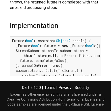
throws, the returned future is completed with that
error, and processing stops.
Implementation
Future<
bool
> contains(
Object?
 needle) {

  _Future<
bool
> future = 
new
 _Future<
bool
>();

  StreamSubscription<T> subscription =

this
.listen(
null
, onError: future._complete
    future._complete(
false
);

  }, cancelOnError: 
true
);

  subscription.onData((T element) {

    _runUserCode(() => (element == needle), (
bool
if
 (isMatch) {

        _cancelAndValue(subscription, future, 
tru
Dart 2.12.0
|
Terms
|
Privacy
|
Security
      }

Except as otherwise noted, this site is licensed under a
    }, _cancelAndErrorClosure(subscription, future
Creative Commons Attribution 4.0 International License
and
  });

code samples are licensed under the
3-Clause BSD License
return
 future;

}