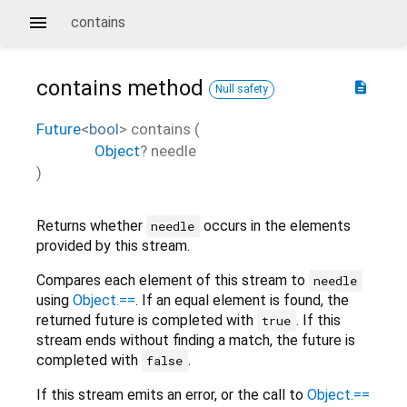
contains
contains
method
description
Null safety
Future
<
bool
>
contains
(
Object
?
needle
)
Returns whether
occurs in the elements
needle
provided by this stream.
Compares each element of this stream to
needle
using
Object.==
. If an equal element is found, the
returned future is completed with
. If this
true
stream ends without finding a match, the future is
completed with
.
false
If this stream emits an error, or the call to
Object.==