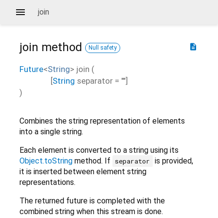
join
join
method
description
Null safety
Future
<
String
>
join
(
[
String
separator
=
""
]
)
Combines the string representation of elements
into a single string.
Each element is converted to a string using its
Object.toString
method. If
is provided,
separator
it is inserted between element string
representations.
The returned future is completed with the
combined string when this stream is done.