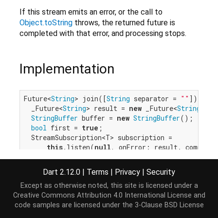
If this stream emits an error, or the call to
Object.toString
throws, the returned future is
completed with that error, and processing stops.
Implementation
Future<
String
> join([
String
 separator = 
""
]) {

  _Future<
String
> result = 
new
 _Future<
String
>();

StringBuffer
 buffer = 
new
StringBuffer
();

bool
 first = 
true
;

  StreamSubscription<T> subscription =

this
.listen(
null
, onError: result._complete
    result._complete(buffer.toString());

  }, cancelOnError: 
true
);

Dart 2.12.0
|
Terms
|
Privacy
|
Security
  subscription.onData(separator.isEmpty

Except as otherwise noted, this site is licensed under a
      ? (T element) {

Creative Commons Attribution 4.0 International License
and
try
 {

code samples are licensed under the
3-Clause BSD License
            buffer.write(element);

          } 
catch
 (e, s) {
