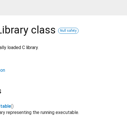
ibrary
class
Null safety
ly loaded C library.
ion
s
table
()
ary representing the running executable.