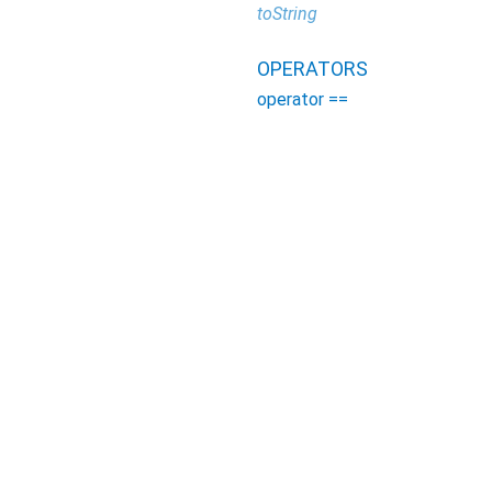
toString
OPERATORS
operator ==