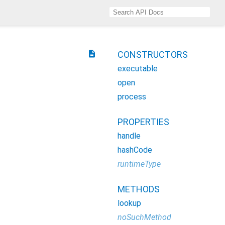
description
CONSTRUCTORS
executable
open
process
PROPERTIES
handle
hashCode
runtimeType
METHODS
lookup
noSuchMethod