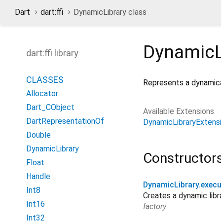
Dart
dart:ffi
DynamicLibrary class
DynamicL
dart:ffi library
CLASSES
Represents a dynamical
Allocator
Dart_CObject
Available Extensions
DartRepresentationOf
DynamicLibraryExtens
Double
DynamicLibrary
Constructor
Float
Handle
DynamicLibrary.execu
Int8
Creates a dynamic libr
Int16
factory
Int32