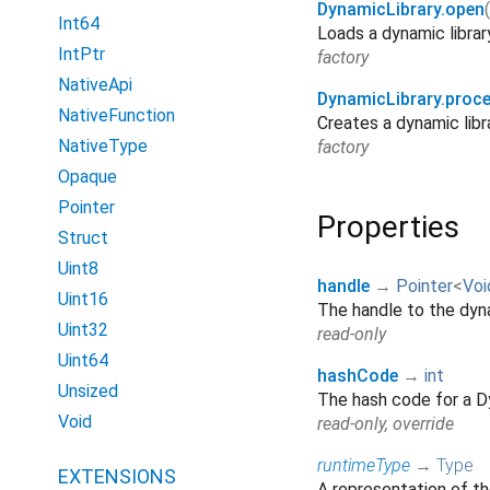
DynamicLibrary.open
(
Int64
Loads a dynamic library 
IntPtr
factory
NativeApi
DynamicLibrary.proc
NativeFunction
Creates a dynamic libr
NativeType
factory
Opaque
Pointer
Properties
Struct
Uint8
handle
→
Pointer
<
Voi
Uint16
The handle to the dyna
Uint32
read-only
Uint64
hashCode
→
int
Unsized
The hash code for a D
Void
read-only, override
runtimeType
→
Type
EXTENSIONS
A representation of th