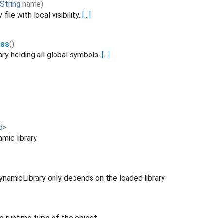
String
name
)
file with local visibility.
[...]
ess
()
ary holding all global symbols.
[...]
d
>
mic library.
ynamicLibrary only depends on the loaded library
e runtime type of the object.