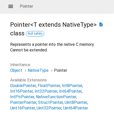
Pointer
Pointer<
T extends NativeType
>
description
class
Null safety
Represents a pointer into the native C memory.
Cannot be extended.
Inheritance
Object
NativeType
Pointer
Available Extensions
DoublePointer
FloatPointer
Int8Pointer
Int16Pointer
Int32Pointer
Int64Pointer
IntPtrPointer
NativeFunctionPointer
PointerPointer
StructPointer
Uint8Pointer
Uint16Pointer
Uint32Pointer
Uint64Pointer