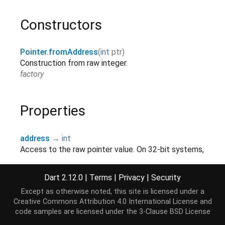
Constructors
Pointer.fromAddress
(
int
ptr
)
Construction from raw integer.
factory
Properties
address
→
int
Access to the raw pointer value. On 32-bit systems,
the upper 32-bits of the result are 0.
read-only
Dart 2.12.0
|
Terms
|
Privacy
|
Security
hashCode
→
int
Except as otherwise noted, this site is licensed under a
The hash code for a Pointer only depends on its
Creative Commons Attribution 4.0 International License
and
code samples are licensed under the
3-Clause BSD License
address.
read-only, override