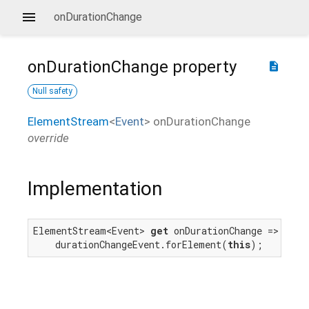
onDurationChange
onDurationChange
property
description
Null safety
ElementStream
<
Event
>
onDurationChange
override
Implementation
ElementStream<Event> 
get
 onDurationChange =>

    durationChangeEvent.forElement(
this
);