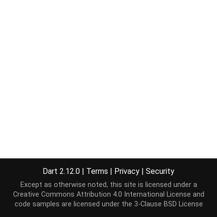
Dart 2.12.0
|
Terms
|
Privacy
|
Security
Except as otherwise noted, this site is licensed under a
Creative Commons Attribution 4.0 International License
and
code samples are licensed under the
3-Clause BSD License