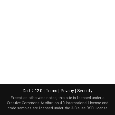
Dart 2.12.0
|
Terms
|
Privacy
|
Security
Except as otherwise noted, this site is licensed under a
Creative Commons Attribution 4.0 International License
and
code samples are licensed under the
3-Clause BSD License