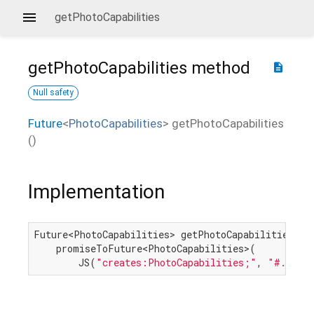
getPhotoCapabilities
getPhotoCapabilities
method
description
Null safety
Future
<
PhotoCapabilities
>
getPhotoCapabilities
(
)
Implementation
Future<PhotoCapabilities> getPhotoCapabilities() =
    promiseToFuture<PhotoCapabilities>(

        JS(
"creates:PhotoCapabilities;"
, 
"#.getPh