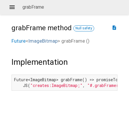
grabFrame
grabFrame
method
description
Null safety
Future
<
ImageBitmap
>
grabFrame
(
)
Implementation
Future<ImageBitmap> grabFrame() => promiseToFutur
    JS(
"creates:ImageBitmap;"
, 
"#.grabFrame()"
, 