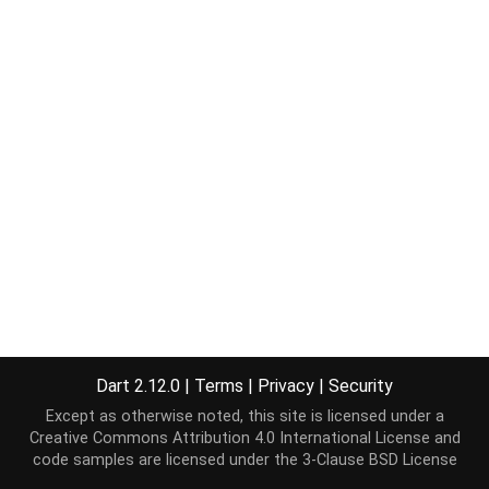
Dart 2.12.0
|
Terms
|
Privacy
|
Security
Except as otherwise noted, this site is licensed under a
Creative Commons Attribution 4.0 International License
and
code samples are licensed under the
3-Clause BSD License