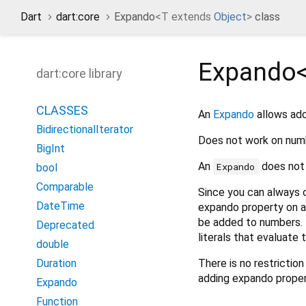
Dart
dart:core
Expando
<
T extends
Object
>
class
Expando
dart:core library
CLASSES
An
Expando
allows add
BidirectionalIterator
Does not work on numb
BigInt
An
does not 
Expando
bool
Comparable
Since you can always c
DateTime
expando property on a
be added to numbers. 
Deprecated
literals that evaluate
double
There is no restrictio
Duration
adding expando propert
Expando
Function