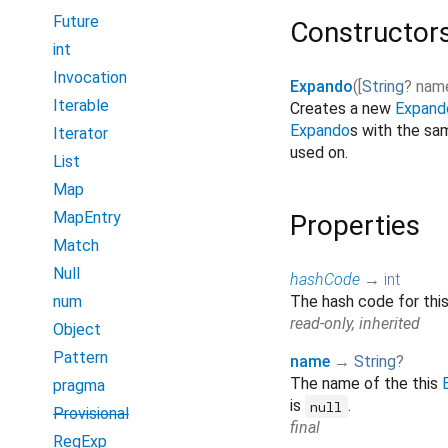
Future
Constructor
int
Invocation
Expando
(
[
String
?
nam
Iterable
Creates a new
Expand
Expando
s with the s
Iterator
used on.
List
Map
MapEntry
Properties
Match
Null
hashCode
→
int
num
The hash code for thi
read-only, inherited
Object
Pattern
name
→
String
?
The name of the this
pragma
is
.
null
Provisional
final
RegExp