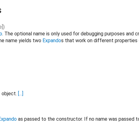
s
e
]
)
o
. The optional name is only used for debugging purposes and c
ame name yields two
Expando
s that work on different properties
s object.
[...]
Expando
as passed to the constructor. If no name was passed t