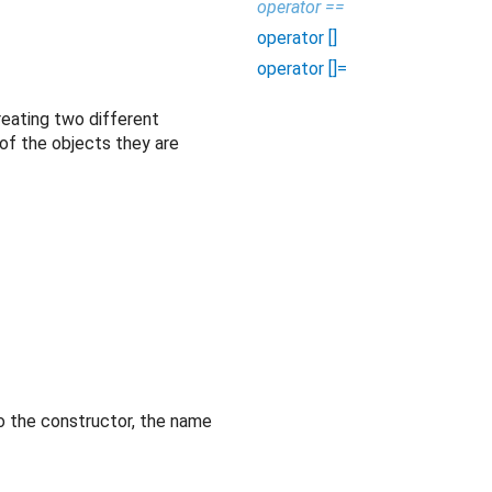
operator ==
operator []
operator []=
reating two different
 of the objects they are
o the constructor, the name