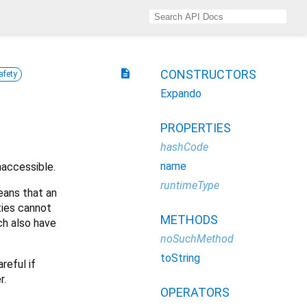
description
CONSTRUCTORS
afety
Expando
PROPERTIES
hashCode
name
naccessible.
runtimeType
eans that an
ties cannot
METHODS
ch also have
noSuchMethod
toString
reful if
r.
OPERATORS