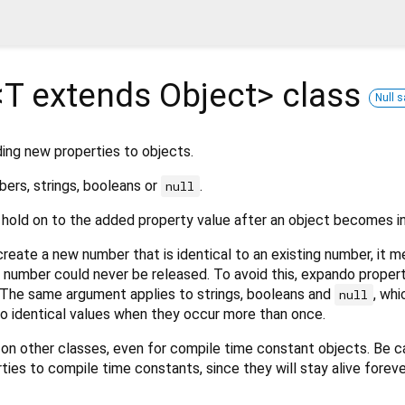
<
T extends Object
>
class
Null s
ing new properties to objects.
ers, strings, booleans or
.
null
hold on to the added property value after an object becomes i
reate a new number that is identical to an existing number, it m
 number could never be released. To avoid this, expando proper
The same argument applies to strings, booleans and
, whi
null
 to identical values when they occur more than once.
n on other classes, even for compile time constant objects. Be ca
ies to compile time constants, since they will stay alive foreve