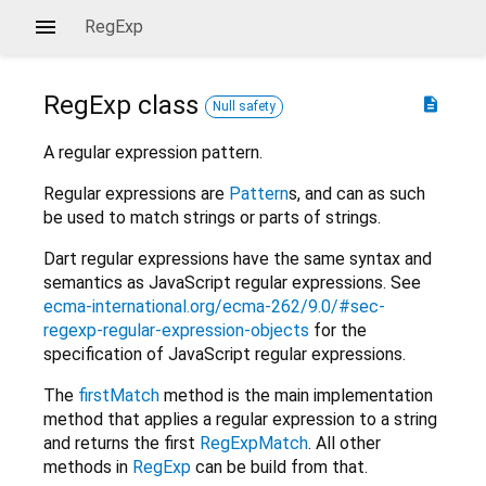
RegExp
RegExp
class
description
Null safety
A regular expression pattern.
Regular expressions are
Pattern
s, and can as such
be used to match strings or parts of strings.
Dart regular expressions have the same syntax and
semantics as JavaScript regular expressions. See
ecma-international.org/ecma-262/9.0/#sec-
regexp-regular-expression-objects
for the
specification of JavaScript regular expressions.
The
firstMatch
method is the main implementation
method that applies a regular expression to a string
and returns the first
RegExpMatch
. All other
methods in
RegExp
can be build from that.