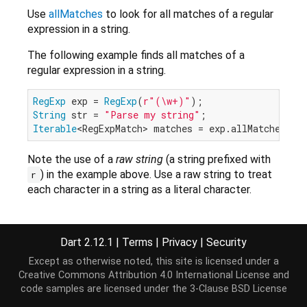
Use
allMatches
to look for all matches of a regular
expression in a string.
The following example finds all matches of a
regular expression in a string.
RegExp
 exp = 
RegExp
(
r"(\w+)"
String
 str = 
"Parse my string"
Iterable
Note the use of a
raw string
(a string prefixed with
) in the example above. Use a raw string to treat
r
each character in a string as a literal character.
Implemented types
Dart 2.12.1
|
Terms
|
Privacy
|
Security
Pattern
Except as otherwise noted, this site is licensed under a
Creative Commons Attribution 4.0 International License
and
code samples are licensed under the
3-Clause BSD License
Constructors