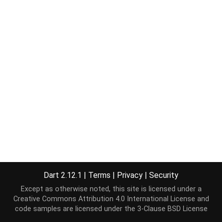
Dart 2.12.1
|
Terms
|
Privacy
|
Security
Except as otherwise noted, this site is licensed under a
Creative Commons Attribution 4.0 International License
and
code samples are licensed under the
3-Clause BSD License