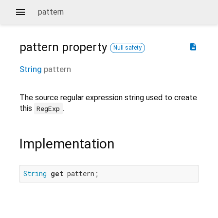
pattern
pattern
property
description
Null safety
String
pattern
The source regular expression string used to create
this
.
RegExp
Implementation
String
get
 pattern;