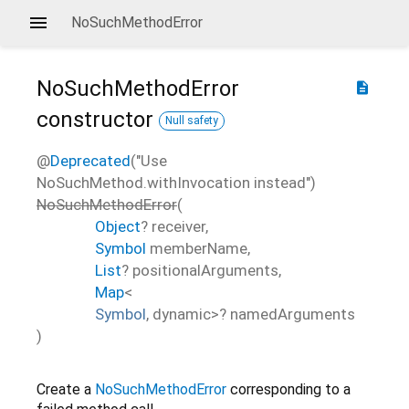
NoSuchMethodError
NoSuchMethodError
description
constructor
Null safety
@
Deprecated
("Use
NoSuchMethod.withInvocation instead")
NoSuchMethodError
(
Object
?
receiver
,
Symbol
memberName
,
List
?
positionalArguments
,
Map
<
Symbol
,
dynamic
>
?
namedArguments
)
Create a
NoSuchMethodError
corresponding to a