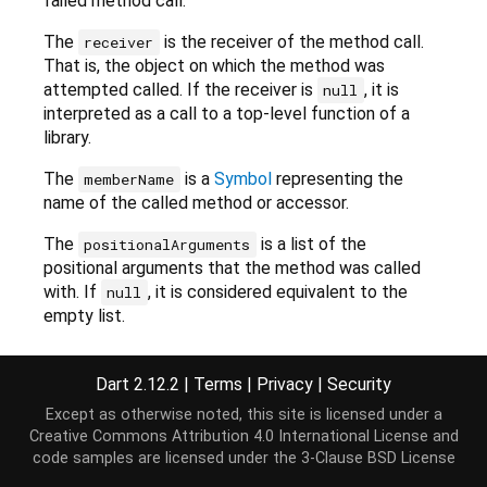
failed method call.
The
is the receiver of the method call.
receiver
That is, the object on which the method was
attempted called. If the receiver is
, it is
null
interpreted as a call to a top-level function of a
library.
The
is a
Symbol
representing the
memberName
name of the called method or accessor.
The
is a list of the
positionalArguments
positional arguments that the method was called
with. If
, it is considered equivalent to the
null
empty list.
The
is a map from
Symbol
s to
namedArguments
the values of named arguments that the method
Dart 2.12.2
|
Terms
|
Privacy
|
Security
was called with. If
, it is considered equivalent
null
Except as otherwise noted, this site is licensed under a
to the empty map.
Creative Commons Attribution 4.0 International License
and
code samples are licensed under the
3-Clause BSD License
This constructor does not handle type arguments.