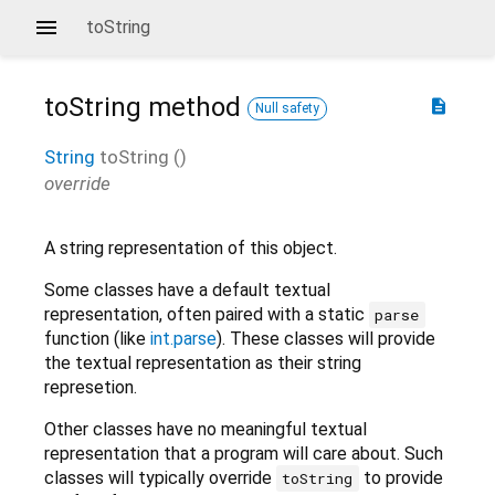
toString
toString
method
description
Null safety
String
toString
(
)
override
A string representation of this object.
Some classes have a default textual
representation, often paired with a static
parse
function (like
int.parse
). These classes will provide
the textual representation as their string
represetion.
Other classes have no meaningful textual
representation that a program will care about. Such
classes will typically override
to provide
toString