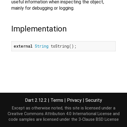
useful information when inspecting the object,
mainly for debugging or logging.
Implementation
external
String
 toString();
Dart 2.12.2
|
Terms
|
Privacy
|
Security
Except as otherwise noted, this site is licensed under a
Creative Commons Attribution 4.0 International License
and
code samples are licensed under the
3-Clause BSD License