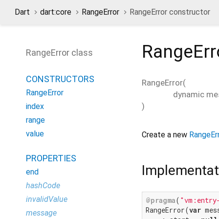
Dart
dart:core
RangeError
RangeError constructor
RangeErr
RangeError class
CONSTRUCTORS
RangeError
(
RangeError
dynamic
me
)
index
range
value
Create a new
RangeEr
PROPERTIES
Implementat
end
hashCode
invalidValue
@pragma
(
"vm:entry
RangeError(
var
 mess
message