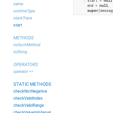
    : start = 
null
name
      end = 
null
,

super
(messag
runtimeType
stackTrace
start
METHODS
noSuchMethod
toString
OPERATORS
operator ==
STATIC METHODS
checkNotNegative
checkValidIndex
checkValidRange
checkValueInInterval