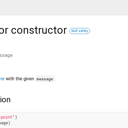
or
constructor
Null safety
ssage
ror
with the given
.
message
ion
-point"
)

age)
