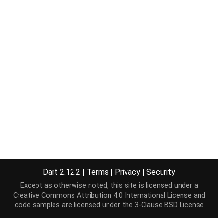
Dart 2.12.2
|
Terms
|
Privacy
|
Security
Except as otherwise noted, this site is licensed under a
Creative Commons Attribution 4.0 International License
and
code samples are licensed under the
3-Clause BSD License