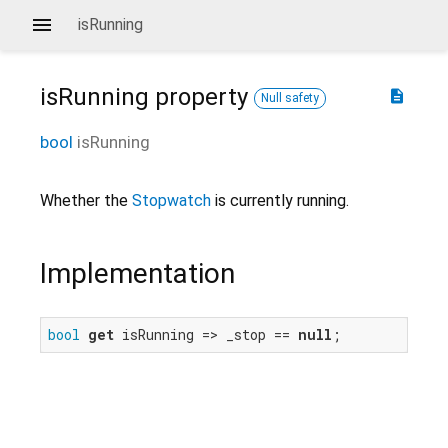
isRunning
isRunning
property
description
Null safety
bool
isRunning
Whether the
Stopwatch
is currently running.
Implementation
bool
get
 isRunning => _stop == 
null
;