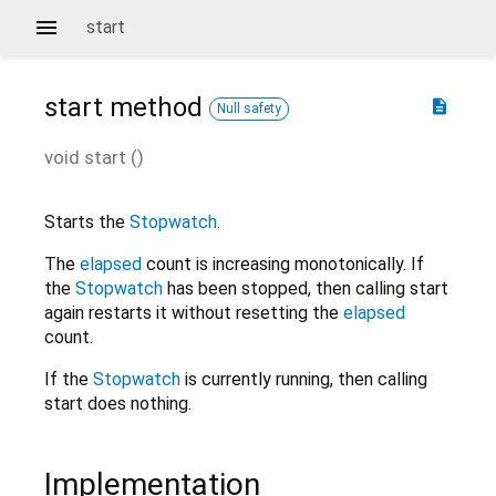
start
start
method
description
Null safety
void
start
(
)
Starts the
Stopwatch
.
The
elapsed
count is increasing monotonically. If
the
Stopwatch
has been stopped, then calling start
again restarts it without resetting the
elapsed
count.
If the
Stopwatch
is currently running, then calling
start does nothing.
Implementation