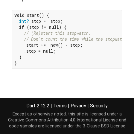
void
 start() {

int?
 stop = _stop;

if
 (stop != 
null
) {

// (Re)start this stopwatch.
// Don't count the time while the stopwatch ha
    _start += _now() - stop;

    _stop = 
null
;

  }

}
Dart 2.12.2
|
Terms
|
Privacy
|
Security
Except as otherwise noted, this site is licensed under a
Creative Commons Attribution 4.0 International License
and
code samples are licensed under the
3-Clause BSD License