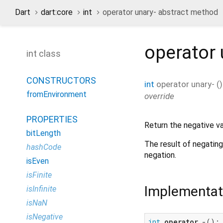
Dart
dart:core
int
operator unary- abstract method
operator 
int class
CONSTRUCTORS
int
operator unary-
(
)
fromEnvironment
override
PROPERTIES
Return the negative val
bitLength
The result of negating
hashCode
negation.
isEven
isFinite
Implementat
isInfinite
isNaN
isNegative
int
operator
 -();