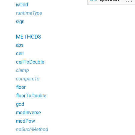
isOdd
runtimeType
sign
METHODS
abs
ceil
ceilToDouble
clamp
compareTo
floor
floorToDouble
gcd
modInverse
modPow
noSuchMethod