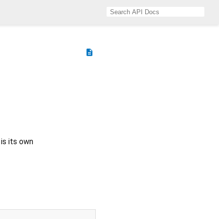
description
is its own