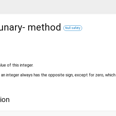
unary-
method
Null safety
ue of this integer.
 an integer always has the opposite sign, except for zero, which 
ion