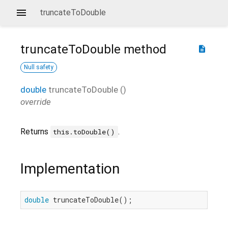
truncateToDouble
truncateToDouble
method
description
Null safety
double
truncateToDouble
(
)
override
Returns
.
this.toDouble()
Implementation
double
 truncateToDouble();