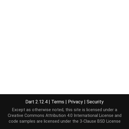
Dart 2.12.4
|
Terms
|
Privacy
|
Security
Except as otherwise noted, this site is licensed under a
Creative Commons Attribution 4.0 International License
and
code samples are licensed under the
3-Clause BSD License