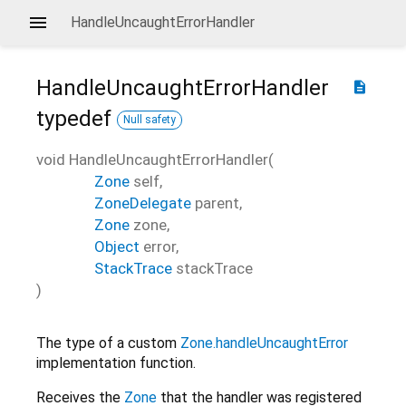
HandleUncaughtErrorHandler
HandleUncaughtErrorHandler
description
typedef
Null safety
void
HandleUncaughtErrorHandler
(
Zone
self
,
ZoneDelegate
parent
,
Zone
zone
,
Object
error
,
StackTrace
stackTrace
)
The type of a custom
Zone.handleUncaughtError
implementation function.
Receives the
Zone
that the handler was registered