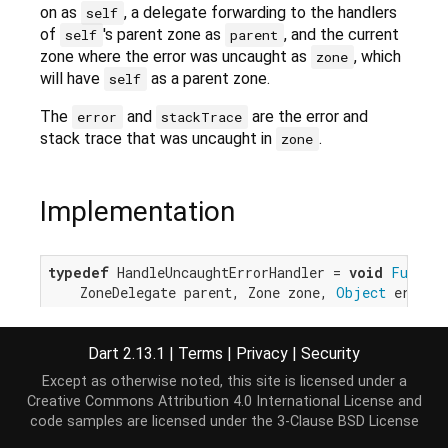
on as
, a delegate forwarding to the handlers
self
of
's parent zone as
, and the current
self
parent
zone where the error was uncaught as
, which
zone
will have
as a parent zone.
self
The
and
are the error and
error
stackTrace
stack trace that was uncaught in
.
zone
Implementation
typedef
 HandleUncaughtErrorHandler = 
void
Functio
    ZoneDelegate parent, Zone zone, 
Object
 error,
Dart 2.13.1
|
Terms
|
Privacy
|
Security
Except as otherwise noted, this site is licensed under a
Creative Commons Attribution 4.0 International License
and
code samples are licensed under the
3-Clause BSD License