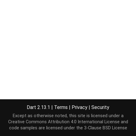
Dart 2.13.1
|
Terms
|
Privacy
|
Security
Except as otherwise noted, this site is licensed under a
Creative Commons Attribution 4.0 International License
and
code samples are licensed under the
3-Clause BSD License