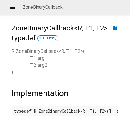
ZoneBinaryCallback
ZoneBinaryCallback<
R
,
T1
,
T2
>
description
typedef
Null safety
R
ZoneBinaryCallback
<
R
,
T1
,
T2
>(
T1
arg1
,
T2
arg2
)
Implementation
typedef
 R ZoneBinaryCallback<R, T1, T2>(T1 arg1,