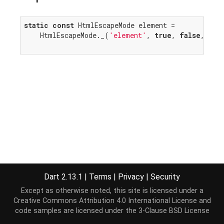
static
const
 HtmlEscapeMode element =

    HtmlEscapeMode._(
'element'
, 
true
, 
false
, 
fal
Dart 2.13.1
|
Terms
|
Privacy
|
Security
Except as otherwise noted, this site is licensed under a
Creative Commons Attribution 4.0 International License
and
code samples are licensed under the
3-Clause BSD License