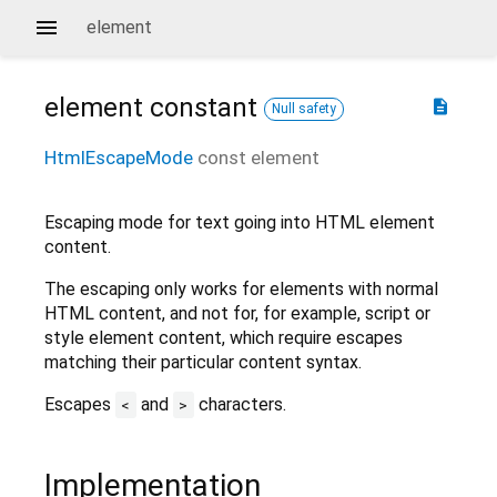
element
element
constant
description
Null safety
HtmlEscapeMode
const
element
Escaping mode for text going into HTML element
content.
The escaping only works for elements with normal
HTML content, and not for, for example, script or
style element content, which require escapes
matching their particular content syntax.
Escapes
and
characters.
<
>
Implementation