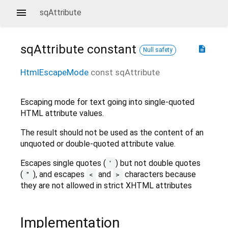
sqAttribute
sqAttribute
constant
description
Null safety
HtmlEscapeMode
const
sqAttribute
Escaping mode for text going into single-quoted
HTML attribute values.
The result should not be used as the content of an
unquoted or double-quoted attribute value.
Escapes single quotes (
) but not double quotes
'
(
), and escapes
and
characters because
"
<
>
they are not allowed in strict XHTML attributes
Implementation