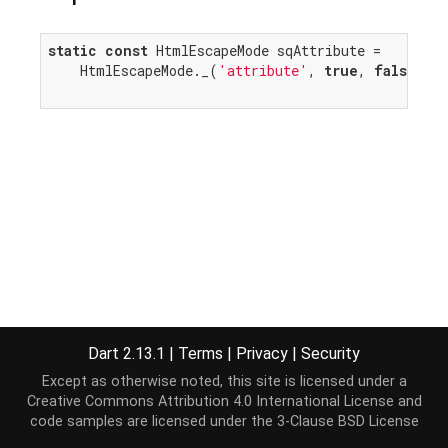
static
const
 HtmlEscapeMode sqAttribute =

    HtmlEscapeMode._(
'attribute'
, 
true
, 
false
, 
t
Dart 2.13.1
|
Terms
|
Privacy
|
Security
Except as otherwise noted, this site is licensed under a
Creative Commons Attribution 4.0 International License
and
code samples are licensed under the
3-Clause BSD License