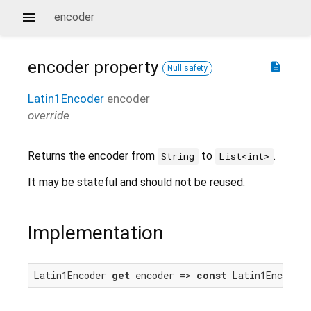
encoder
encoder
property
description
Null safety
Latin1Encoder
encoder
override
Returns the encoder from
to
.
String
List<int>
It may be stateful and should not be reused.
Implementation
Latin1Encoder 
get
 encoder => 
const
 Latin1Encoder