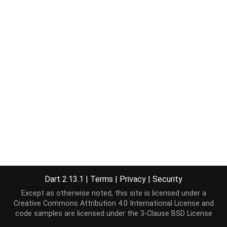
Dart 2.13.1
|
Terms
|
Privacy
|
Security
Except as otherwise noted, this site is licensed under a
Creative Commons Attribution 4.0 International License
and
code samples are licensed under the
3-Clause BSD License