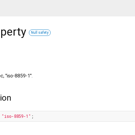
perty
Null safety
c, "iso-8859-1".
ion
 
"iso-8859-1"
;