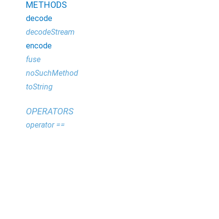
METHODS
decode
decodeStream
encode
fuse
noSuchMethod
toString
OPERATORS
operator ==