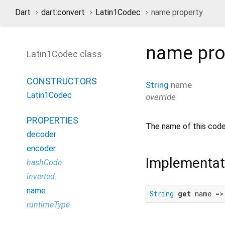
Dart
dart:convert
Latin1Codec
name property
name
pro
Latin1Codec class
CONSTRUCTORS
String
name
Latin1Codec
override
PROPERTIES
The name of this code
decoder
encoder
Implementat
hashCode
inverted
name
String
get
 name =>
runtimeType