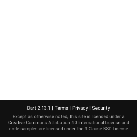
Dart 2.13.1
|
Terms
|
Privacy
|
Security
Except as otherwise noted, this site is licensed under a
Creative Commons Attribution 4.0 International License
and
code samples are licensed under the
3-Clause BSD License