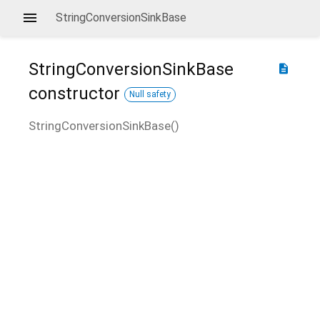
StringConversionSinkBase
StringConversionSinkBase
description
constructor
Null safety
StringConversionSinkBase
(
)