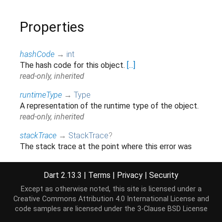
Properties
hashCode
→
int
The hash code for this object.
[...]
read-only, inherited
runtimeType
→
Type
A representation of the runtime type of the object.
read-only, inherited
stackTrace
→
StackTrace
?
The stack trace at the point where this error was
first thrown.
[...]
read-only, inherited
Dart 2.13.3
|
Terms
|
Privacy
|
Security
Except as otherwise noted, this site is licensed under a
Creative Commons Attribution 4.0 International License
and
Methods
code samples are licensed under the
3-Clause BSD License