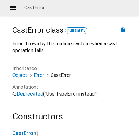
CastError
CastError
class
description
Null safety
Error thrown by the runtime system when a cast
operation fails.
Inheritance
Object
Error
CastError
Annotations
@
Deprecated
("Use TypeError instead")
Constructors
CastError
()