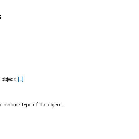
s
s object.
[...]
e runtime type of the object.