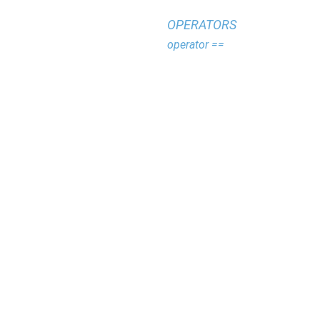
OPERATORS
operator ==