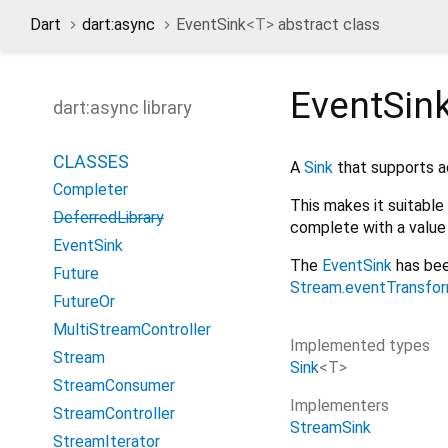
Dart
dart:async
EventSink
<
T
>
abstract class
EventSin
dart:async library
CLASSES
A
Sink
that supports ad
Completer
This makes it suitable
DeferredLibrary
complete with a value o
EventSink
The
EventSink
has bee
Future
Stream.eventTransfo
FutureOr
MultiStreamController
Implemented types
Stream
Sink
<
T
>
StreamConsumer
Implementers
StreamController
StreamSink
StreamIterator