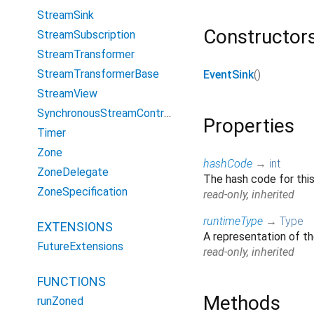
StreamSink
Constructor
StreamSubscription
StreamTransformer
StreamTransformerBase
EventSink
()
StreamView
SynchronousStreamController
Properties
Timer
Zone
hashCode
→
int
ZoneDelegate
The hash code for thi
ZoneSpecification
read-only, inherited
runtimeType
→
Type
EXTENSIONS
A representation of th
FutureExtensions
read-only, inherited
FUNCTIONS
Methods
runZoned