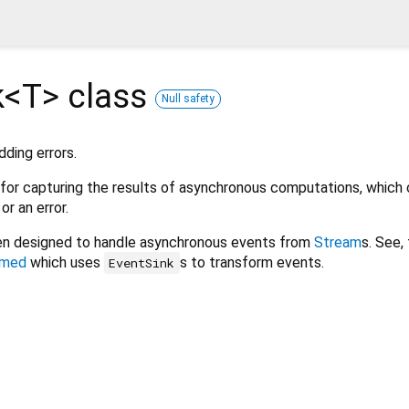
k<
T
>
class
Null safety
ding errors.
 for capturing the results of asynchronous computations, which
r an error.
n designed to handle asynchronous events from
Stream
s. See,
rmed
which uses
s to transform events.
EventSink