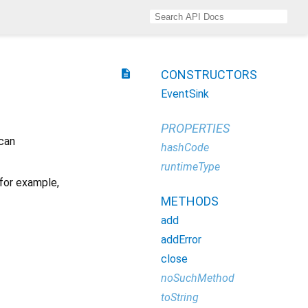
description
CONSTRUCTORS
EventSink
PROPERTIES
 can
hashCode
runtimeType
 for example,
METHODS
add
addError
close
noSuchMethod
toString